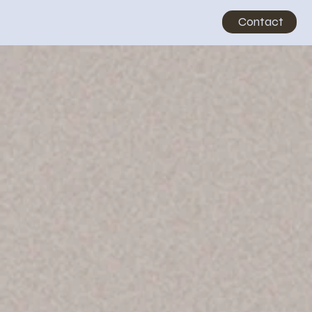
Sarah Pericho
Contact