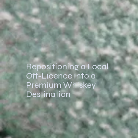
Repositioning a Local
Off-Licence into a
Premium Whiskey
Destination